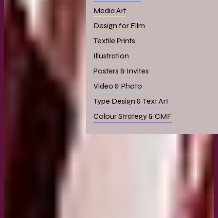
Media Art
Design for Film
Textile Prints
Illustration
Posters & Invites
Video & Photo
Type Design & Text Art
Colour Strategy & CMF