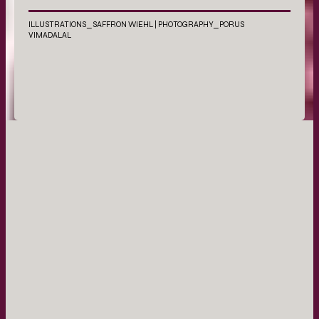
ILLUSTRATIONS_SAFFRON WIEHL | PHOTOGRAPHY_PORUS
VIMADALAL