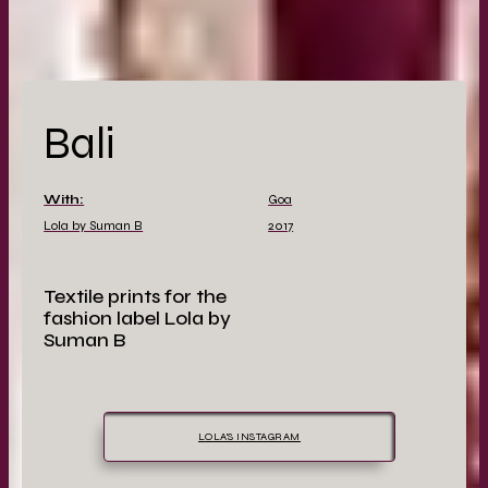
Bali
With:
Goa
Lola by Suman B
2017
Textile prints for the
fashion label Lola by
Suman B
LOLA'S INSTAGRAM