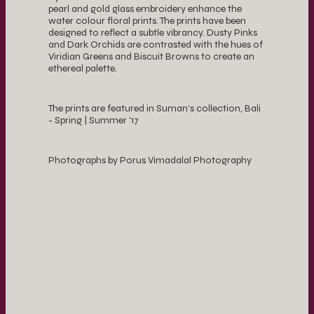
pearl and gold glass embroidery enhance the
water colour floral prints. The prints have been
designed to reflect a subtle vibrancy. Dusty Pinks
and Dark Orchids are contrasted with the hues of
Viridian Greens and Biscuit Browns to create an
ethereal palette.
The prints are featured in Suman's collection, Bali
- Spring | Summer '17
Photographs by Porus Vimadalal Photography