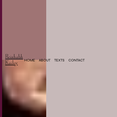
Reishabh
HOME
ABOUT
TEXTS
CONTACT
Kailey