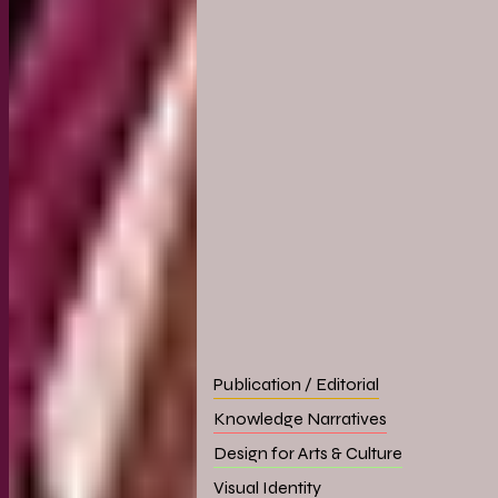
Publication / Editorial
Knowledge Narratives
Design for Arts & Culture
Visual Identity