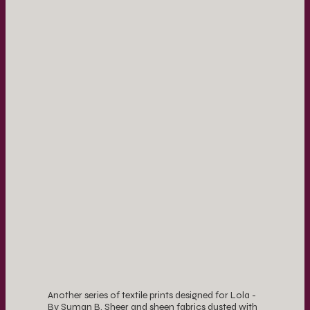
Another series of textile prints designed for Lola -
By Suman B. Sheer and sheen fabrics dusted with