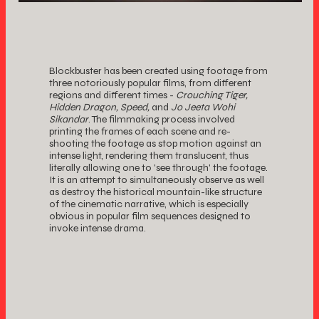
Blockbuster has been created using footage from
three notoriously popular films, from different
regions and different times -
Crouching Tiger,
Hidden Dragon, Speed,
and
Jo Jeeta Wohi
Sikandar
. The filmmaking process involved
printing the frames of each scene and re-
shooting the footage as stop motion against an
intense light, rendering them translucent, thus
literally allowing one to 'see through' the footage.
It is an attempt to simultaneously observe as well
as destroy the historical mountain-like structure
of the cinematic narrative, which is especially
obvious in popular film sequences designed to
invoke intense drama.