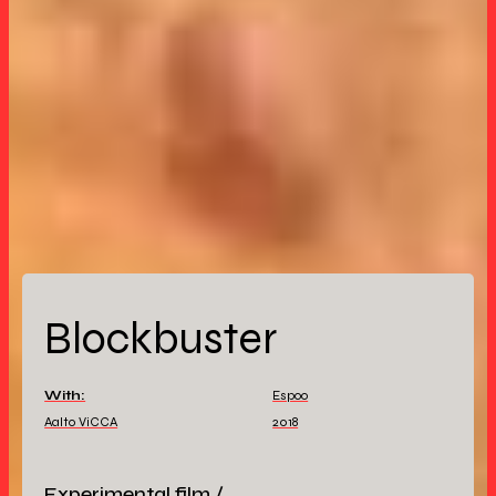
Blockbuster
With:
Espoo
Aalto ViCCA
2018
Experimental film /