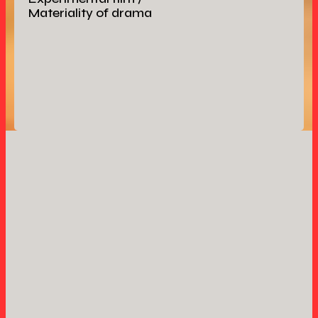
Materiality of drama