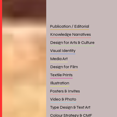
Publication / Editorial
Knowledge Narratives
Design for Arts & Culture
Visual Identity
Media Art
Design for Film
Textile Prints
Illustration
Posters & Invites
Video & Photo
Type Design & Text Art
Colour Strategy & CMF