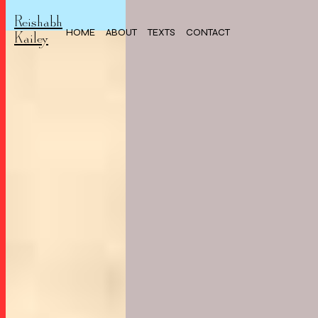
Reishabh
HOME
ABOUT
TEXTS
CONTACT
Kailey