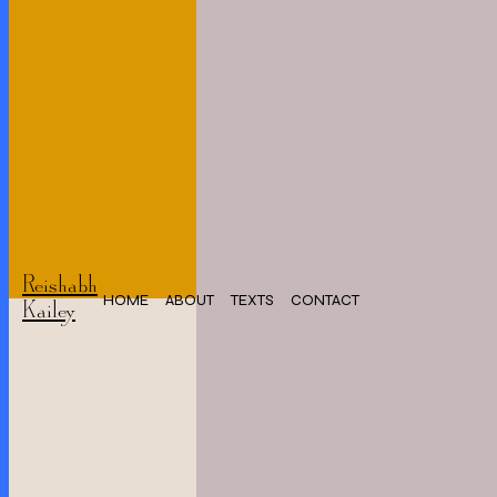
Reishabh
HOME
ABOUT
TEXTS
CONTACT
Kailey