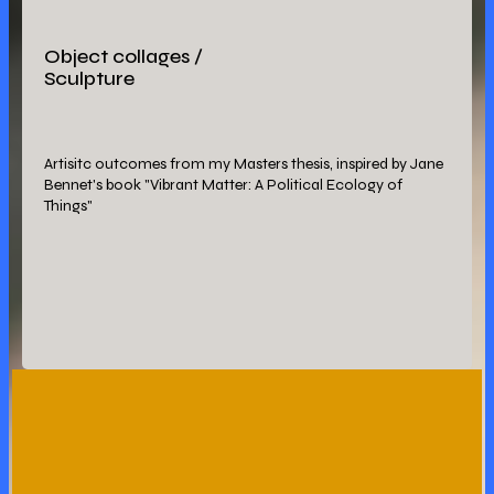
Object collages /
Sculpture
Artisitc outcomes from my Masters thesis, inspired by Jane
Bennet's book "Vibrant Matter: A Political Ecology of
Things"