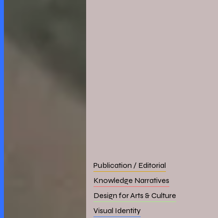
Publication / Editorial
Knowledge Narratives
Design for Arts & Culture
Visual Identity