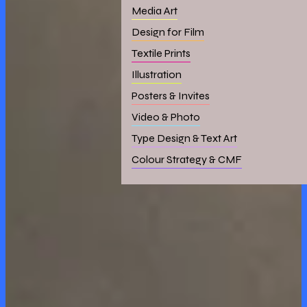
Media Art
Design for Film
Textile Prints
Illustration
Posters & Invites
Video & Photo
Type Design & Text Art
Colour Strategy & CMF