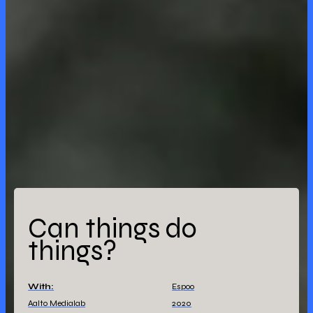
Can things do
things?
With:
Espoo
Aalto Medialab
2020