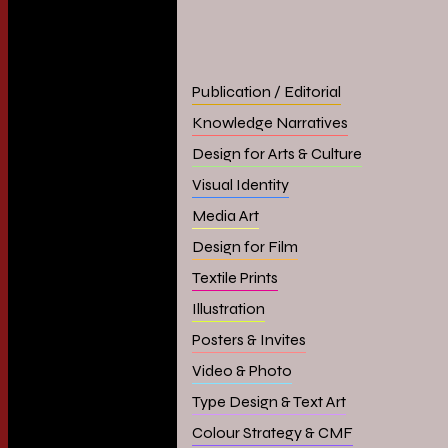
Publication / Editorial
Knowledge Narratives
Design for Arts & Culture
Visual Identity
Media Art
Design for Film
Textile Prints
Illustration
Posters & Invites
Video & Photo
Type Design & Text Art
Colour Strategy & CMF