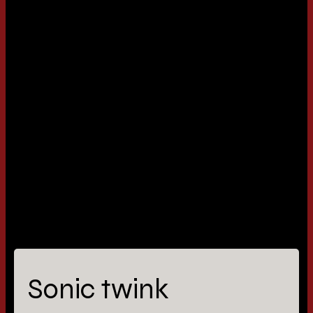
Sonic twink