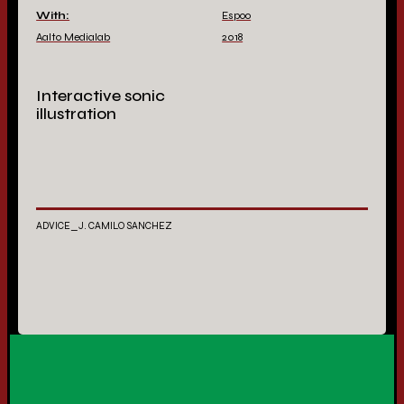
With:
Espoo
Aalto Medialab
2018
Interactive sonic
illustration
ADVICE_J. CAMILO SANCHEZ