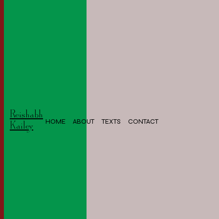
Reishabh
HOME
ABOUT
TEXTS
CONTACT
Kailey