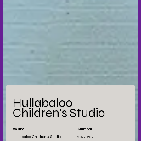
Hullabaloo
Children's Studio
With:
Mumbai
Hullabaloo Children's Studio
2022-2025