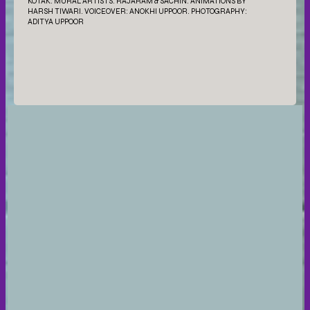
KOTAK. MURAL ARTISTS: RAJARAM & SACHIN. ANIMATIONS BY
HARSH TIWARI. VOICEOVER: ANOKHI UPPOOR. PHOTOGRAPHY:
ADITYA UPPOOR