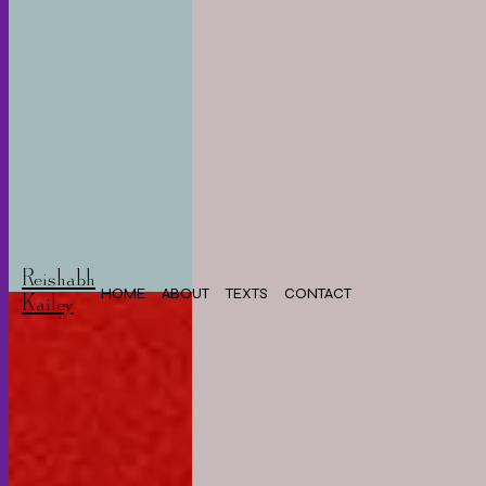
Reishabh
HOME
ABOUT
TEXTS
CONTACT
Kailey