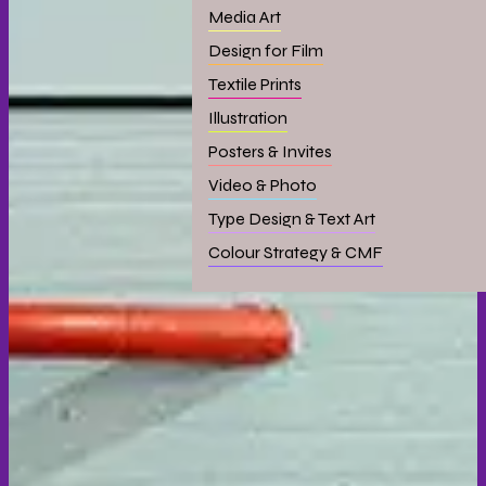
Media Art
Design for Film
Textile Prints
Illustration
Posters & Invites
Video & Photo
Type Design & Text Art
Colour Strategy & CMF