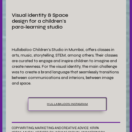
Visual identity & Space
design for a children's
para-learning studio
Hullabaloo Children's Studio in Mumbai, offers classes in
arts, music, storytelling, STEM, among others. Their classes
are curated to engage and inspire children to imagine and
create newness. For the visual identity, the main challenge
was to create a brand language that seamlessly transitions
between communications and interiors, between image
and space.
HULLABALOO'S INSTAGRAM
COPYWRITING, MARKETING AND CREATIVE ADVICE: KRIPA