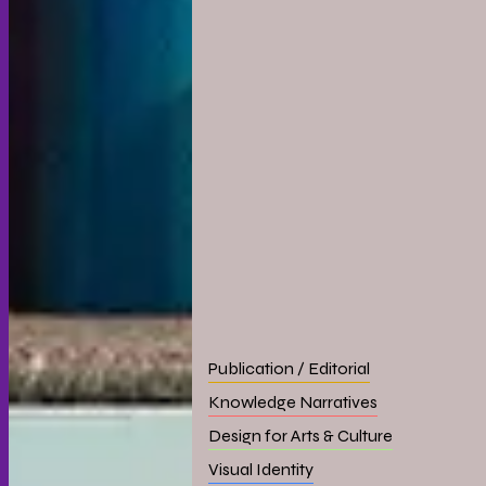
Publication / Editorial
Knowledge Narratives
Design for Arts & Culture
Visual Identity