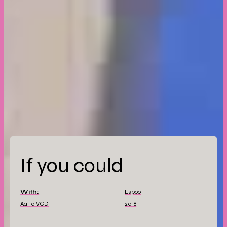
If you could
With:
Espoo
Aalto VCD
2018