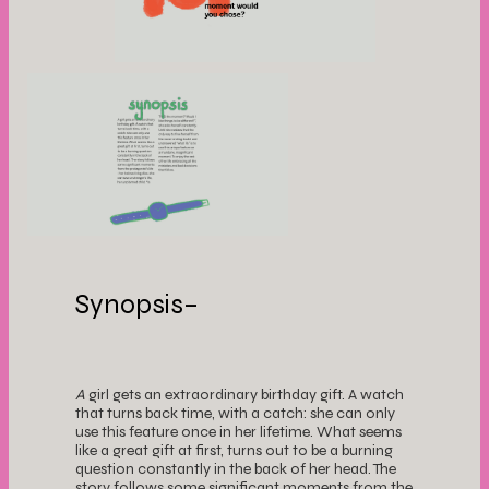
Synopsis–
A
girl gets an extraordinary birthday gift. A watch
that turns back time, with a catch: she can only
use this feature once in her lifetime. What seems
like a great gift at first, turns out to be a burning
question constantly in the back of her head. The
story follows some significant moments from the