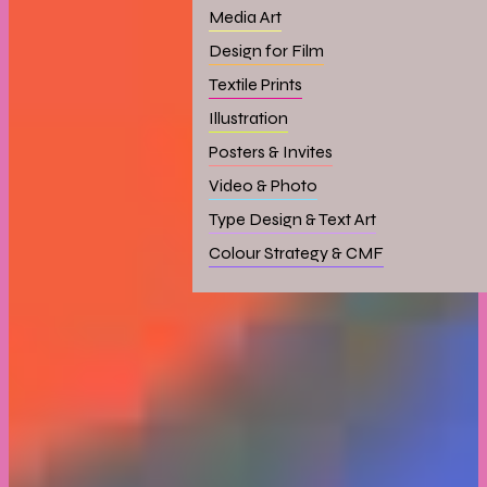
Media Art
Design for Film
Textile Prints
Illustration
Posters & Invites
Video & Photo
Type Design & Text Art
Colour Strategy & CMF