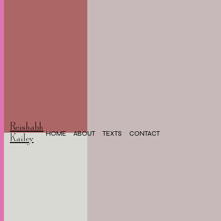
Reishabh
HOME
ABOUT
TEXTS
CONTACT
Kailey