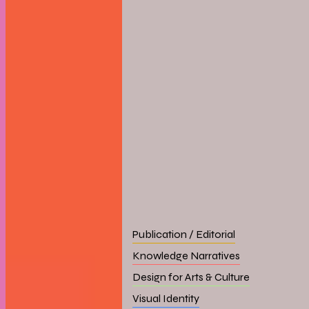
Publication / Editorial
Knowledge Narratives
Design for Arts & Culture
Visual Identity