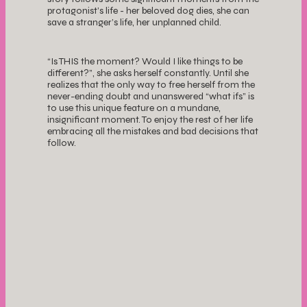
protagonist’s life - her beloved dog dies, she can
save a stranger’s life, her unplanned child.
“Is THIS the moment? Would I like things to be
different?”, she asks herself constantly. Until she
realizes that the only way to free herself from the
never-ending doubt and unanswered “what ifs” is
to use this unique feature on a mundane,
insignificant moment. To enjoy the rest of her life
embracing all the mistakes and bad decisions that
follow.