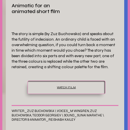
Animatic for an
animated short film
The story is simple (by Zuz Buchowska) and speaks about
the futility of indecision. An ordinary child is faced with an
overwhelming question, if you could turn back a moment
in time which moment would you chose? The story has
been divided into six parts and with every new part, one of
the three colours is replaced while the other two are
retained, creating a shifting colour palette for the film.
WATCH FILM
WRITER_ZUZ BUCHOWSKA \ VOICES_M WINGREN, ZUZ
BUCHOWSKA, TEODOR GEORGIEV \ SOUND_SUNAI MARATHE \
DIRECTOR & ANIMATOR_REISHABH KAILEY