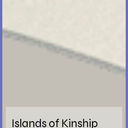
Islands of Kinship