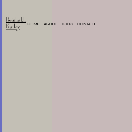
Reishabh
HOME
ABOUT
TEXTS
CONTACT
Kailey