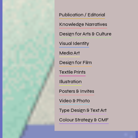
Publication / Editorial
Knowledge Narratives
Design for Arts & Culture
Visual Identity
Media Art
Design for Film
Textile Prints
Illustration
Posters & Invites
Video & Photo
Type Design & Text Art
Colour Strategy & CMF