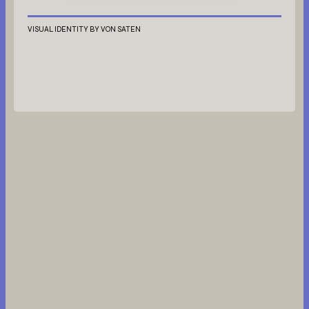
VISUAL IDENTITY BY VON SATEN