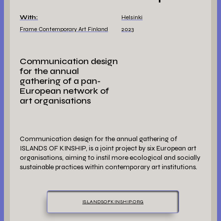
With:
Helsinki
Frame Contemporary Art Finland
2023
Communication design
for the annual
gathering of a pan-
European network of
art organisations
Communication design for the annual gathering of
ISLANDS OF KINSHIP, is a joint project by six European art
organisations, aiming to instil more ecological and socially
sustainable practices within contemporary art institutions.
ISLANDSOFKINSHIP.ORG