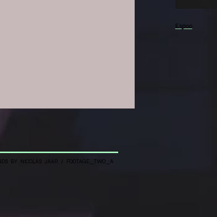
Espoo
 with
 mapping
NDS BY NICOLAS JAAR / FOOTAGE_TWO_A