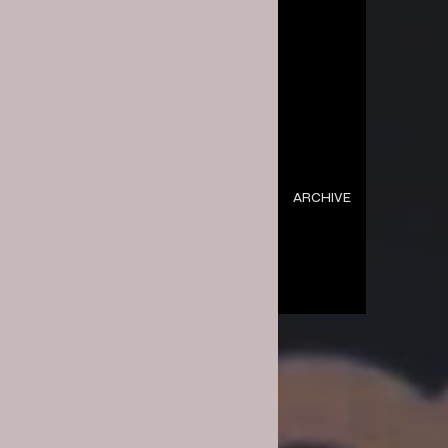
ARCHIVE