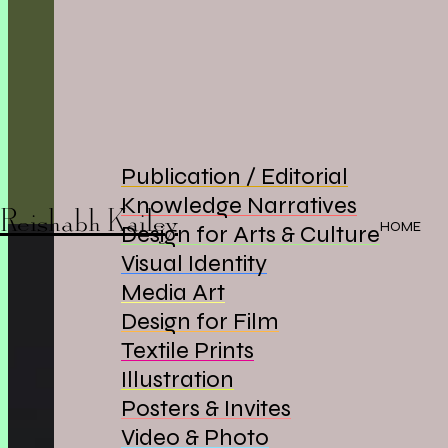
Publication / Editorial
Knowledge Narratives
Reishabh Kailey
HOME
Design for Arts & Culture
Visual Identity
Media Art
Design for Film
Textile Prints
Illustration
Posters & Invites
Video & Photo