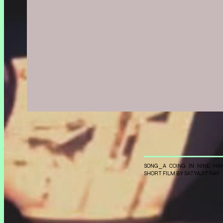
Aalto Medialab
With:
Experiment
projection
SONG_A COING IN NINE HA
SHORT FILM BY SATYAJIT RAY