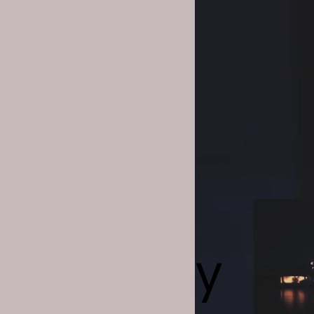
las Jaar
tyajit Ray