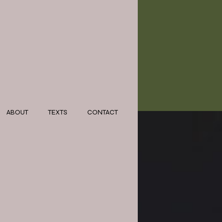
ABOUT
TEXTS
CONTACT