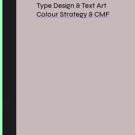
Type Design & Text Art
Colour Strategy & CMF