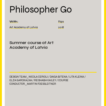
Philosopher Go
With:
Riga
Art Academy of Latvia
2018
Summer course at Art
Academy of Latvia
DESIGN TEAM_NICOLA CERIOLI / DAIGA BITENA / LITA KLEINA /
ELZA GAROKALNA / REISHABH KAILEY / COURSE
CONDUCTOR_MARTIN FOESSLEITNER