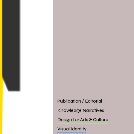
Publication / Editorial
Knowledge Narratives
Design for Arts & Culture
Visual Identity