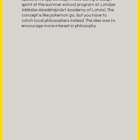
sprint at the summer school program at
Latvijas
Mākslas Akadēmija
(Art Academy of Latvia). The
concept is like pokemon go, but you have to
catch local philosophers instead. The idea was to
encourage more interest in philosophy.