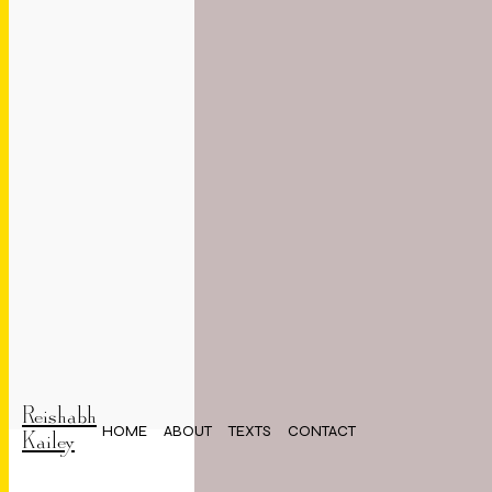
Reishabh
HOME
ABOUT
TEXTS
CONTACT
Kailey