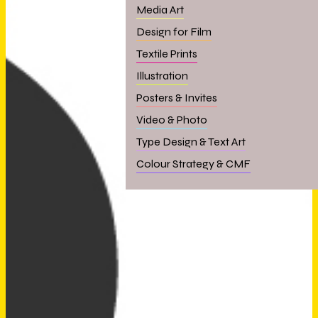
Media Art
Design for Film
Textile Prints
Illustration
Posters & Invites
Video & Photo
Type Design & Text Art
Colour Strategy & CMF