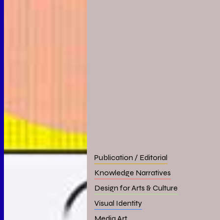
Publication / Editorial
Knowledge Narratives
Design for Arts & Culture
Visual Identity
Media Art