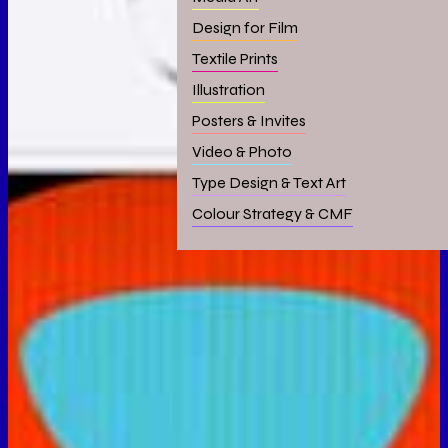
Design for Film
Textile Prints
Illustration
Posters & Invites
Video & Photo
Type Design & Text Art
Colour Strategy & CMF