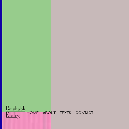
Reishabh
HOME
ABOUT
TEXTS
CONTACT
Kailey