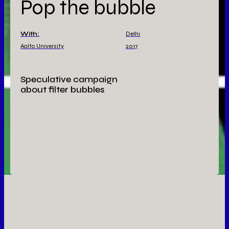
Pop the bubble
With:
Delhi
Aalto University
2017
Speculative campaign
about filter bubbles