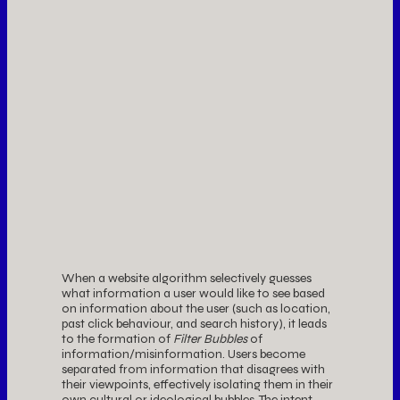
When a website algorithm selectively guesses
what information a user would like to see based
on information about the user (such as location,
past click behaviour, and search history), it leads
to the formation of
Filter Bubbles
of
information/misinformation. Users become
separated from information that disagrees with
their viewpoints, effectively isolating them in their
own cultural or ideological bubbles. The intent