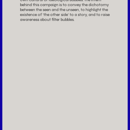
behind this campaign is to convey the dichotomy
between the seen and the unseen, to highlight the
existence of ‘the other side’ to a story, and to raise
awareness about filter bubbles.