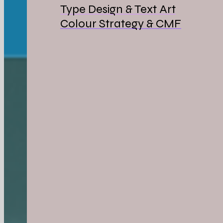
Type Design & Text Art
Colour Strategy & CMF