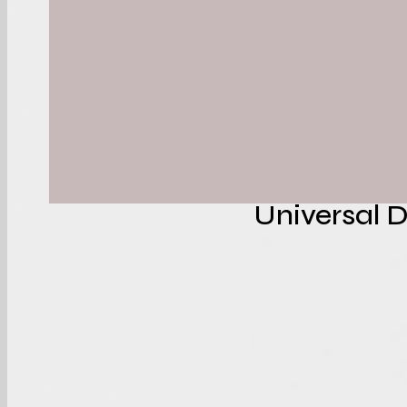
Aalto Department 
With:
Event identi
Internation
Conferenc
Universal 