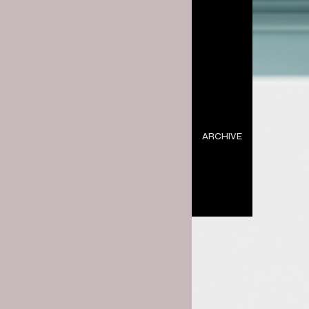
ARCHIVE