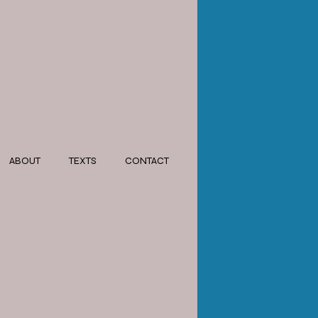
ABOUT
TEXTS
CONTACT