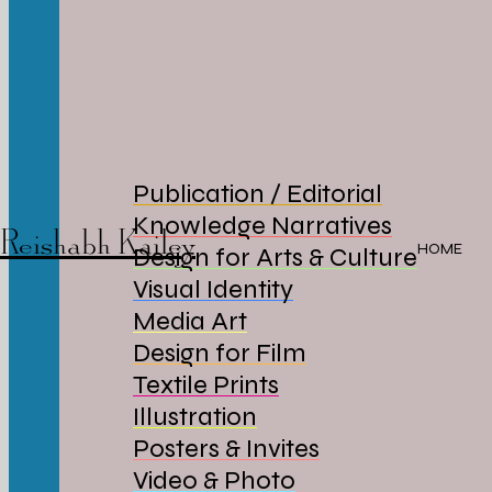
Publication / Editorial
Knowledge Narratives
Reishabh Kailey
HOME
Design for Arts & Culture
Visual Identity
Media Art
Design for Film
Textile Prints
Illustration
Posters & Invites
Video & Photo