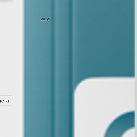
2019
TO.FI