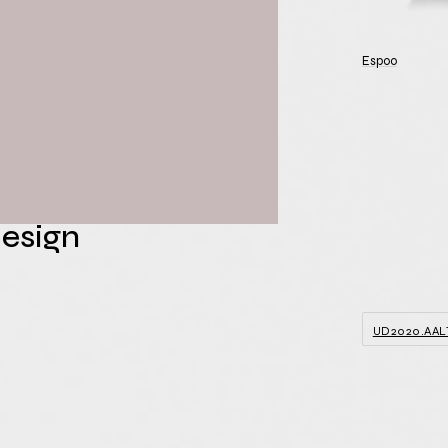
of Architecture
Espoo
ty for Fifth
al
e on
Design
UD2020.AAL